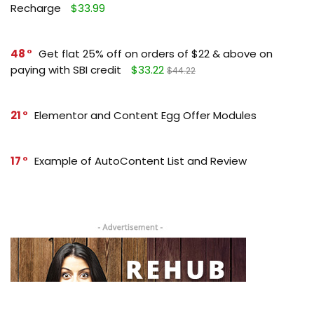
Recharge
$33.99
48
Get flat 25% off on orders of $22 & above on
paying with SBI credit
$33.22
$44.22
21
Elementor and Content Egg Offer Modules
17
Example of AutoContent List and Review