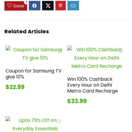
11
Save
Related Articles
Coupon for Samsung TV
give 10%
Win 100% Cashback
Every Hour on Delhi
$22.99
Metro Card Recharge
$33.99