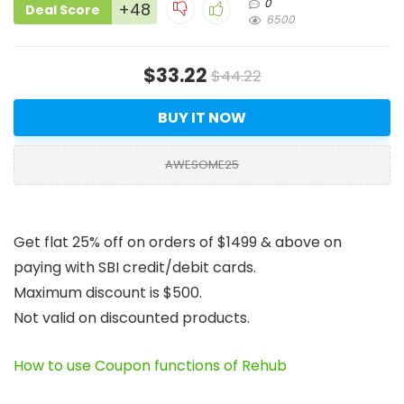
0
+48
Deal Score
6500
$33.22
$44.22
BUY IT NOW
AWESOME25
Get flat 25% off on orders of $1499 & above on
paying with SBI credit/debit cards.
Maximum discount is $500.
Not valid on discounted products.
How to use Coupon functions of Rehub