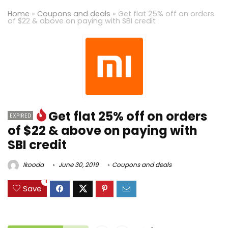
Home
»
Coupons and deals
»
Get flat 25% off on orders
of $22 & above on paying with SBI credit
Get flat 25% off on orders
EXPIRED
of $22 & above on paying with
SBI credit
Ikooda
June 30, 2019
Coupons and deals
11
Save