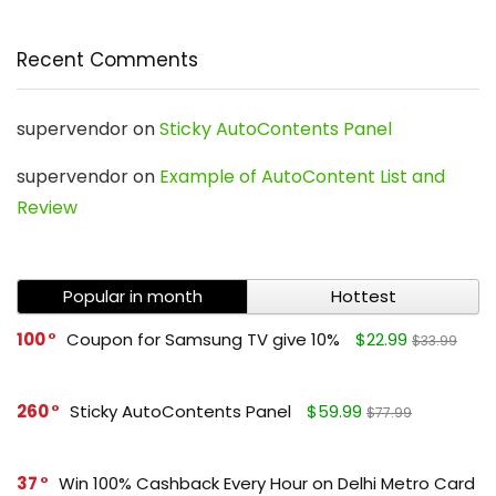
Recent Comments
supervendor
on
Sticky AutoContents Panel
supervendor
on
Example of AutoContent List and
Review
Popular in month
Hottest
100
Coupon for Samsung TV give 10%
$22.99
$33.99
260
Sticky AutoContents Panel
$59.99
$77.99
37
Win 100% Cashback Every Hour on Delhi Metro Card