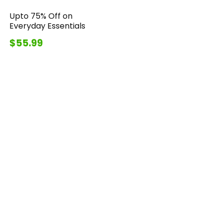
Upto 75% Off on
Everyday Essentials
$55.99