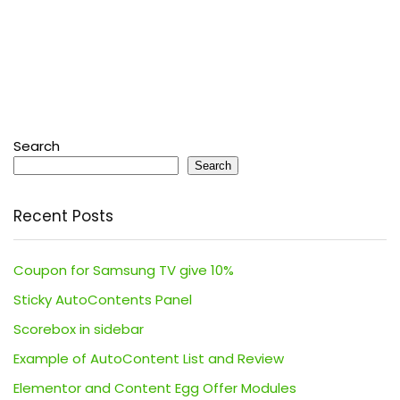
Search
Search
Recent Posts
Coupon for Samsung TV give 10%
Sticky AutoContents Panel
Scorebox in sidebar
Example of AutoContent List and Review
Elementor and Content Egg Offer Modules