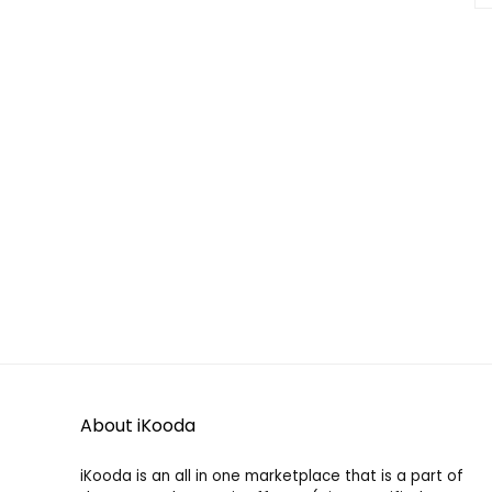
About iKooda
iKooda is an all in one marketplace that is a part of