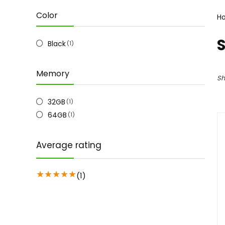
Color
H
Black
(1)
Memory
Sh
32GB
(1)
64GB
(1)
Average rating
★
★
★
★
★
(1)