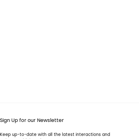
Sign Up for our Newsletter
Keep up-to-date with all the latest interactions and