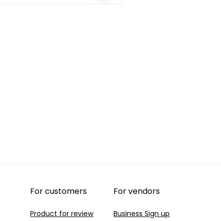
Nike+
quantity
For customers
For vendors
Product for review
Business Sign up