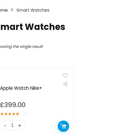
ome
Smart Watches
Smart Watches
owing the single result
Apple Watch Nike+
£
399.00
★
★
★
★
★
(1)
Apple
Watch